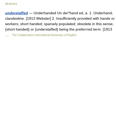
dictionary
understaffed
— Underhanded Un der*hand ed, a. 1. Underhand;
clandestine. [1913 Webster] 2. Insufficiently provided with hands or
workers; short handed; sparsely populated; obsolete in this sense,
{short handed} or {understaffed} being the preferrred term. [1913
…
The Collaborative International Dictionary of English