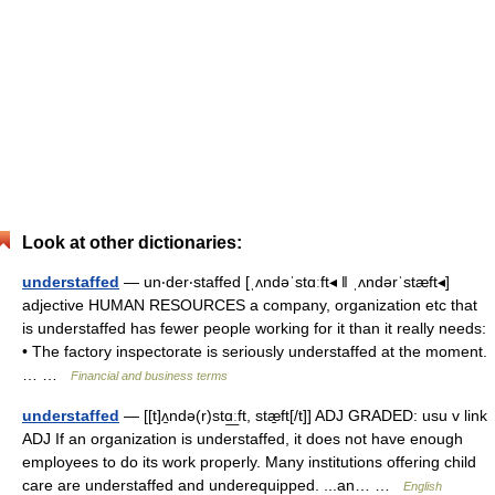
Look at other dictionaries:
understaffed
— un‧der‧staffed [ˌʌndəˈstɑːft◂ ǁ ˌʌndərˈstæft◂]
adjective HUMAN RESOURCES a company, organization etc that
is understaffed has fewer people working for it than it really needs:
• The factory inspectorate is seriously understaffed at the moment.
… …
Financial and business terms
understaffed
— [[t]ʌ̱ndə(r)stɑ͟ːft, stæ̱ft[/t]] ADJ GRADED: usu v link
ADJ If an organization is understaffed, it does not have enough
employees to do its work properly. Many institutions offering child
care are understaffed and underequipped. ...an… …
English