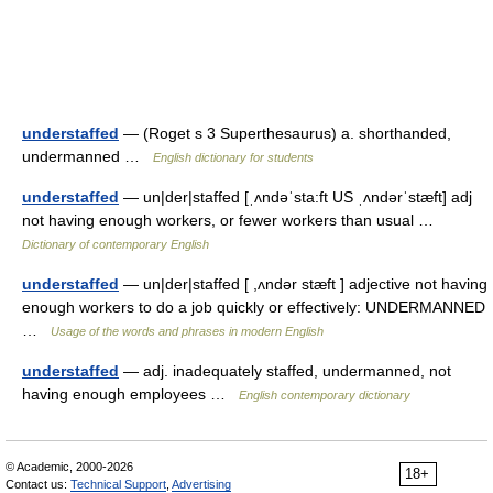
understaffed
— (Roget s 3 Superthesaurus) a. shorthanded,
undermanned …
English dictionary for students
understaffed
— un|der|staffed [ˌʌndəˈsta:ft US ˌʌndərˈstæft] adj
not having enough workers, or fewer workers than usual …
Dictionary of contemporary English
understaffed
— un|der|staffed [ ,ʌndər stæft ] adjective not having
enough workers to do a job quickly or effectively: UNDERMANNED
…
Usage of the words and phrases in modern English
understaffed
— adj. inadequately staffed, undermanned, not
having enough employees …
English contemporary dictionary
© Academic, 2000-2026
18+
Contact us:
Technical Support
,
Advertising