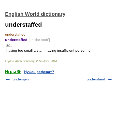
English World dictionary
understaffed
understaffed
understaffed
[un΄dər staft′]
adj.
having too small a staff; having insufficient personnel
English World dictionary
.
V. Neufeldt
.
2014
.
Игры ⚽
Нужен реферат?
underspin
understand