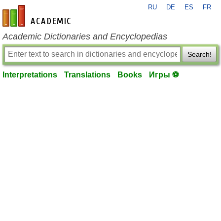
RU
DE
ES
FR
en-academic.com
Academic Dictionaries and Encyclopedias
Search!
Interpretations
Translations
Books
Игры ⚽