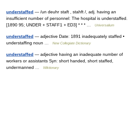
understaffed
— /un deuhr staft , stahft /, adj. having an
insufficient number of personnel: The hospital is understaffed.
[1890 95; UNDER + STAFF1 + ED3] * * * …
Universalium
understaffed
— adjective Date: 1891 inadequately staffed •
understaffing noun …
New Collegiate Dictionary
understaffed
— adjective having an inadequate number of
workers or assistants Syn: short handed, short staffed,
undermanned …
Wiktionary