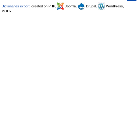
Dictionaries export
, created on PHP,
Joomla,
Drupal,
WordPress,
MODx.